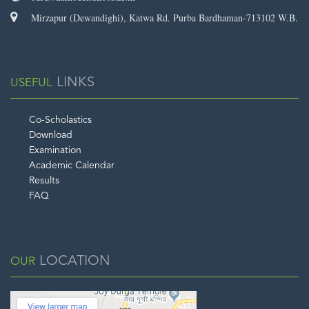
Mirzapur (Dewandighi), Katwa Rd. Purba Bardhaman-713102 W.B.
LINKS
USEFUL
Co-Scholastics
Download
Examination
Academic Calendar
Results
FAQ
LOCATION
OUR