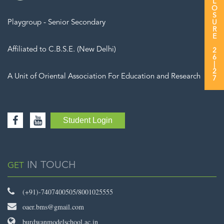
Playgroup - Senior Secondary
Affiliated to C.B.S.E. (New Delhi)
A Unit of Oriental Association For Education and Research
Student Login
IN TOUCH
GET
(+91)-7407400505/8001025555
oaer.bms@gmail.com
burdwanmodelschool.ac.in