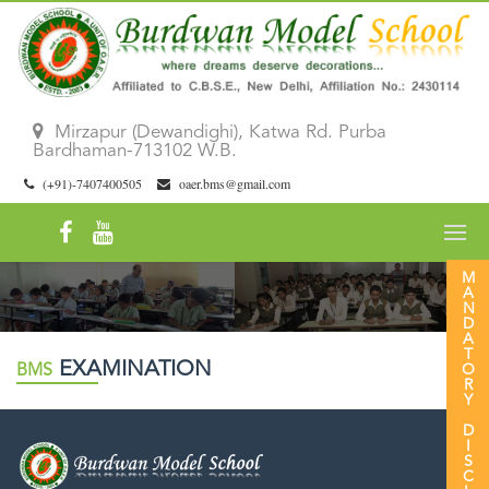
Mirzapur (Dewandighi), Katwa Rd. Purba
Bardhaman-713102 W.B.
(+91)-7407400505
oaer.bms@gmail.com
MANDATORY DISCLOSURE 26|27
EXAMINATION
BMS